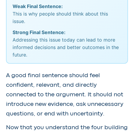
Weak Final Sentence:
This is why people should think about this
issue.
Strong Final Sentence:
Addressing this issue today can lead to more
informed decisions and better outcomes in the
future.
A good final sentence should feel
confident, relevant, and directly
connected to the argument. It should not
introduce new evidence, ask unnecessary
questions, or end with uncertainty.
Now that you understand the four building