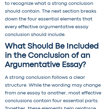
to recognize what a strong conclusion
should contain. The next section breaks
down the four essential elements that
every effective argumentative essay
conclusion should include.
What Should Be Included
in the Conclusion of an
Argumentative Essay?
A strong conclusion follows a clear
structure. While the wording may change
from one essay to another, most effective
conclusions contain four essential parts.
Together, these elements help reinforce