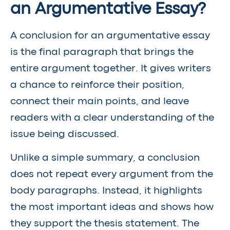
an Argumentative Essay?
A conclusion for an argumentative essay
is the final paragraph that brings the
entire argument together. It gives writers
a chance to reinforce their position,
connect their main points, and leave
readers with a clear understanding of the
issue being discussed.
Unlike a simple summary, a conclusion
does not repeat every argument from the
body paragraphs. Instead, it highlights
the most important ideas and shows how
they support the thesis statement. The