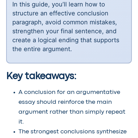
In this guide, you’ll learn how to
structure an effective conclusion
paragraph, avoid common mistakes,
strengthen your final sentence, and
create a logical ending that supports
the entire argument.
Key takeaways:
A conclusion for an argumentative
essay should reinforce the main
argument rather than simply repeat
it.
The strongest conclusions synthesize