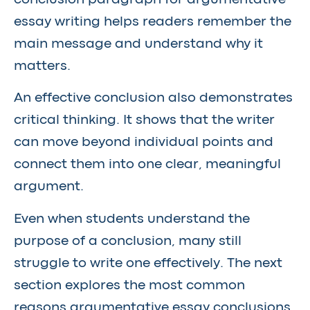
essay writing helps readers remember the
main message and understand why it
matters.
An effective conclusion also demonstrates
critical thinking. It shows that the writer
can move beyond individual points and
connect them into one clear, meaningful
argument.
Even when students understand the
purpose of a conclusion, many still
struggle to write one effectively. The next
section explores the most common
reasons argumentative essay conclusions