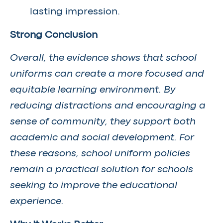
lasting impression.
Strong Conclusion
Overall, the evidence shows that school
uniforms can create a more focused and
equitable learning environment. By
reducing distractions and encouraging a
sense of community, they support both
academic and social development. For
these reasons, school uniform policies
remain a practical solution for schools
seeking to improve the educational
experience.