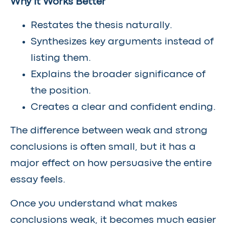
Why It Works Better
Restates the thesis naturally.
Synthesizes key arguments instead of
listing them.
Explains the broader significance of
the position.
Creates a clear and confident ending.
The difference between weak and strong
conclusions is often small, but it has a
major effect on how persuasive the entire
essay feels.
Once you understand what makes
conclusions weak, it becomes much easier