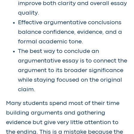
improve both clarity and overall essay
quality.
Effective argumentative conclusions
balance confidence, evidence, and a
formal academic tone.
The best way to conclude an
argumentative essay is to connect the
argument to its broader significance
while staying focused on the original
claim.
Many students spend most of their time
building arguments and gathering
evidence but give very little attention to
the ending. This is a mistake because the