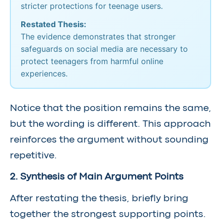
stricter protections for teenage users.
Restated Thesis:
The evidence demonstrates that stronger
safeguards on social media are necessary to
protect teenagers from harmful online
experiences.
Notice that the position remains the same,
but the wording is different. This approach
reinforces the argument without sounding
repetitive.
2. Synthesis of Main Argument Points
After restating the thesis, briefly bring
together the strongest supporting points.