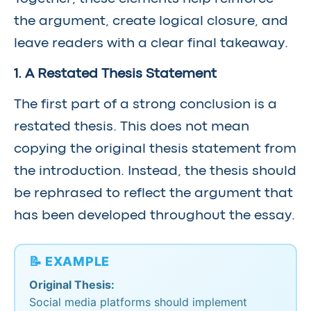
the argument, create logical closure, and
leave readers with a clear final takeaway.
1. A Restated Thesis Statement
The first part of a strong conclusion is a
restated thesis. This does not mean
copying the original thesis statement from
the introduction. Instead, the thesis should
be rephrased to reflect the argument that
has been developed throughout the essay.
📝 EXAMPLE
Original Thesis:
Social media platforms should implement