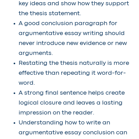
key ideas and show how they support
the thesis statement.
A good conclusion paragraph for
argumentative essay writing should
never introduce new evidence or new
arguments.
Restating the thesis naturally is more
effective than repeating it word-for-
word.
A strong final sentence helps create
logical closure and leaves a lasting
impression on the reader.
Understanding how to write an
argumentative essay conclusion can