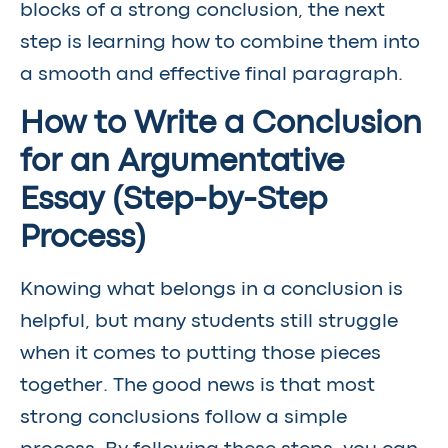
blocks of a strong conclusion, the next
step is learning how to combine them into
a smooth and effective final paragraph.
How to Write a Conclusion
for an Argumentative
Essay (Step-by-Step
Process)
Knowing what belongs in a conclusion is
helpful, but many students still struggle
when it comes to putting those pieces
together. The good news is that most
strong conclusions follow a simple