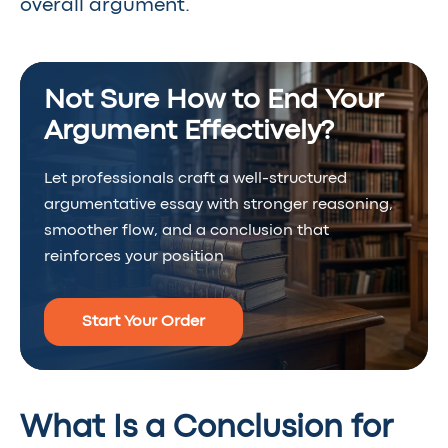
overall argument.
Not Sure How to End Your
Argument Effectively?
Let professionals craft a well-structured
argumentative essay with stronger reasoning,
smoother flow, and a conclusion that
reinforces your position
Start Your Order
What Is a Conclusion for