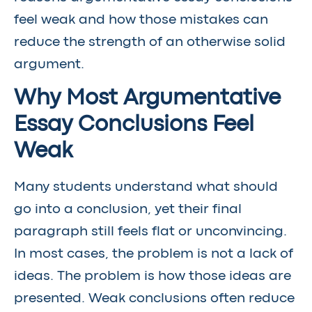
feel weak and how those mistakes can
reduce the strength of an otherwise solid
argument.
Why Most Argumentative
Essay Conclusions Feel
Weak
Many students understand what should
go into a conclusion, yet their final
paragraph still feels flat or unconvincing.
In most cases, the problem is not a lack of
ideas. The problem is how those ideas are
presented. Weak conclusions often reduce