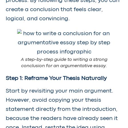
process. By following these steps, you can
create a conclusion that feels clear,
logical, and convincing.
A step-by-step guide to writing a strong
conclusion for an argumentative essay.
Step 1: Reframe Your Thesis Naturally
Start by revisiting your main argument.
However, avoid copying your thesis
statement directly from the introduction,
because the readers have already seen it
once. Instead, restate the idea using