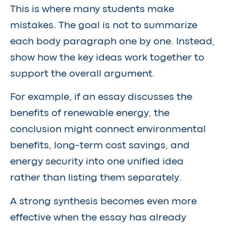
This is where many students make
mistakes. The goal is not to summarize
each body paragraph one by one. Instead,
show how the key ideas work together to
support the overall argument.
For example, if an essay discusses the
benefits of renewable energy, the
conclusion might connect environmental
benefits, long-term cost savings, and
energy security into one unified idea
rather than listing them separately.
A strong synthesis becomes even more
effective when the essay has already