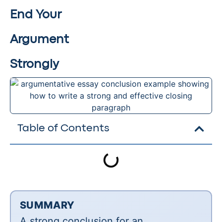
End Your
Argument
Strongly
Table of Contents
SUMMARY
A strong conclusion for an