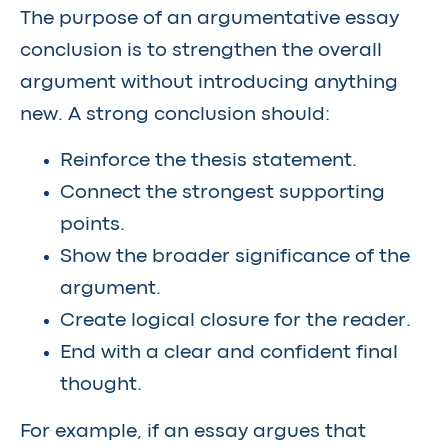
The purpose of an argumentative essay
conclusion is to strengthen the overall
argument without introducing anything
new. A strong conclusion should:
Reinforce the thesis statement.
Connect the strongest supporting
points.
Show the broader significance of the
argument.
Create logical closure for the reader.
End with a clear and confident final
thought.
For example, if an essay argues that