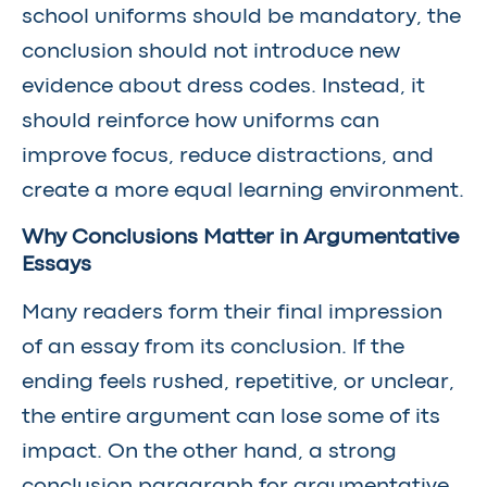
school uniforms should be mandatory, the
conclusion should not introduce new
evidence about dress codes. Instead, it
should reinforce how uniforms can
improve focus, reduce distractions, and
create a more equal learning environment.
Why Conclusions Matter in Argumentative
Essays
Many readers form their final impression
of an essay from its conclusion. If the
ending feels rushed, repetitive, or unclear,
the entire argument can lose some of its
impact. On the other hand, a strong
conclusion paragraph for argumentative