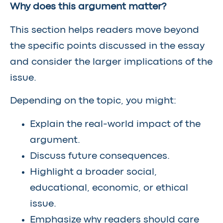
Why does this argument matter?
This section helps readers move beyond
the specific points discussed in the essay
and consider the larger implications of the
issue.
Depending on the topic, you might:
Explain the real-world impact of the
argument.
Discuss future consequences.
Highlight a broader social,
educational, economic, or ethical
issue.
Emphasize why readers should care