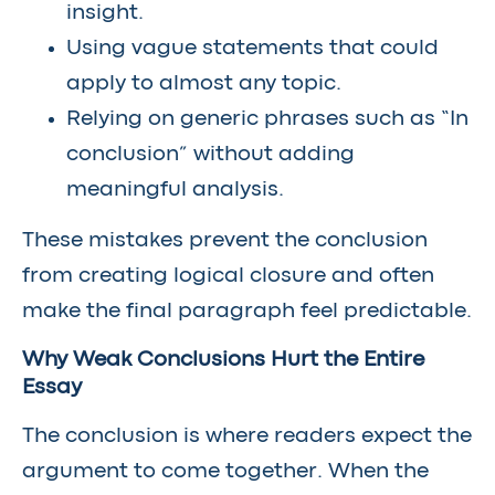
insight.
Using vague statements that could
apply to almost any topic.
Relying on generic phrases such as “In
conclusion” without adding
meaningful analysis.
These mistakes prevent the conclusion
from creating logical closure and often
make the final paragraph feel predictable.
Why Weak Conclusions Hurt the Entire
Essay
The conclusion is where readers expect the
argument to come together. When the