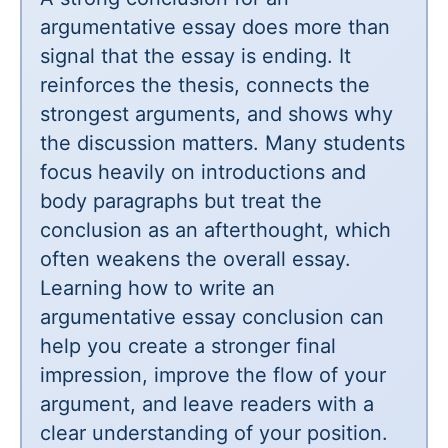
argumentative essay does more than
signal that the essay is ending. It
reinforces the thesis, connects the
strongest arguments, and shows why
the discussion matters. Many students
focus heavily on introductions and
body paragraphs but treat the
conclusion as an afterthought, which
often weakens the overall essay.
Learning how to write an
argumentative essay conclusion can
help you create a stronger final
impression, improve the flow of your
argument, and leave readers with a
clear understanding of your position.