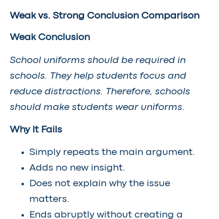
Weak vs. Strong Conclusion Comparison
Weak Conclusion
School uniforms should be required in
schools. They help students focus and
reduce distractions. Therefore, schools
should make students wear uniforms.
Why It Fails
Simply repeats the main argument.
Adds no new insight.
Does not explain why the issue
matters.
Ends abruptly without creating a