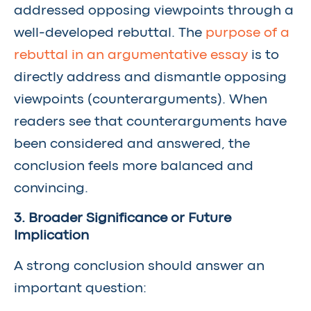
addressed opposing viewpoints through a
well-developed rebuttal. The
purpose of a
rebuttal in an argumentative essay
is to
directly address and dismantle opposing
viewpoints (counterarguments). When
readers see that counterarguments have
been considered and answered, the
conclusion feels more balanced and
convincing.
3. Broader Significance or Future
Implication
A strong conclusion should answer an
important question: