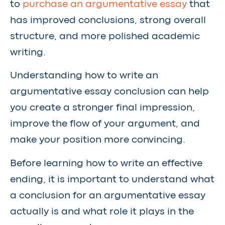
to
purchase an argumentative essay
that
has improved conclusions, strong overall
structure, and more polished academic
writing.
Understanding how to write an
argumentative essay conclusion can help
you create a stronger final impression,
improve the flow of your argument, and
make your position more convincing.
Before learning how to write an effective
ending, it is important to understand what
a conclusion for an argumentative essay
actually is and what role it plays in the