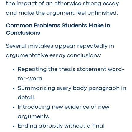
the impact of an otherwise strong essay
and make the argument feel unfinished.
Common Problems Students Make in
Conclusions
Several mistakes appear repeatedly in
argumentative essay conclusions:
Repeating the thesis statement word-
for-word.
Summarizing every body paragraph in
detail.
Introducing new evidence or new
arguments.
Ending abruptly without a final