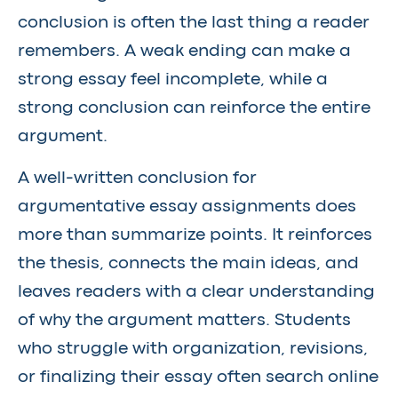
conclusion is often the last thing a reader
remembers. A weak ending can make a
strong essay feel incomplete, while a
strong conclusion can reinforce the entire
argument.
A well-written conclusion for
argumentative essay assignments does
more than summarize points. It reinforces
the thesis, connects the main ideas, and
leaves readers with a clear understanding
of why the argument matters. Students
who struggle with organization, revisions,
or finalizing their essay often search online