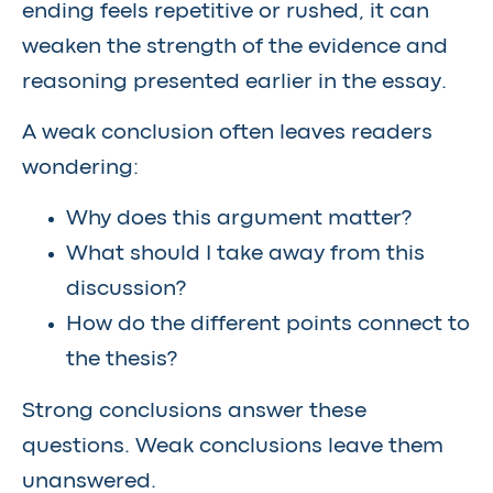
ending feels repetitive or rushed, it can
weaken the strength of the evidence and
reasoning presented earlier in the essay.
A weak conclusion often leaves readers
wondering:
Why does this argument matter?
What should I take away from this
discussion?
How do the different points connect to
the thesis?
Strong conclusions answer these
questions. Weak conclusions leave them
unanswered.