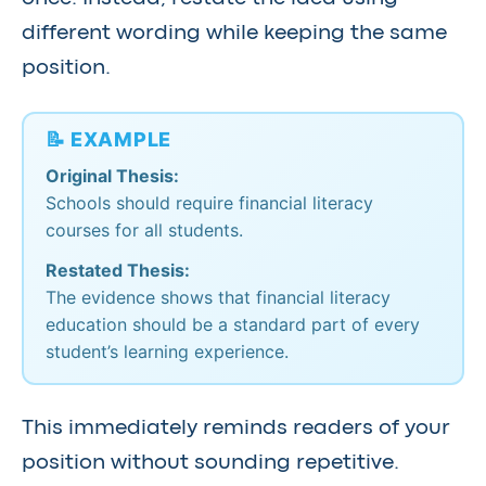
different wording while keeping the same
position.
📝 EXAMPLE
Original Thesis:
Schools should require financial literacy
courses for all students.
Restated Thesis:
The evidence shows that financial literacy
education should be a standard part of every
student’s learning experience.
This immediately reminds readers of your
position without sounding repetitive.