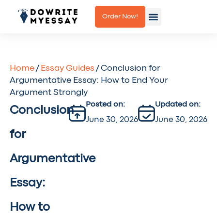
Order Now!
How it works
About us
Contact us
Home
/
Essay Guides
/ Conclusion for
Argumentative Essay: How to End Your
Argument Strongly
Posted on:
Updated on:
Conclusion
June 30, 2026
June 30, 2026
for
Argumentative
Essay:
How to