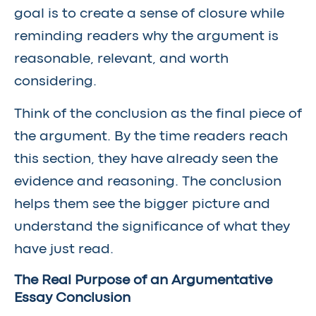
goal is to create a sense of closure while
reminding readers why the argument is
reasonable, relevant, and worth
considering.
Think of the conclusion as the final piece of
the argument. By the time readers reach
this section, they have already seen the
evidence and reasoning. The conclusion
helps them see the bigger picture and
understand the significance of what they
have just read.
The Real Purpose of an Argumentative
Essay Conclusion