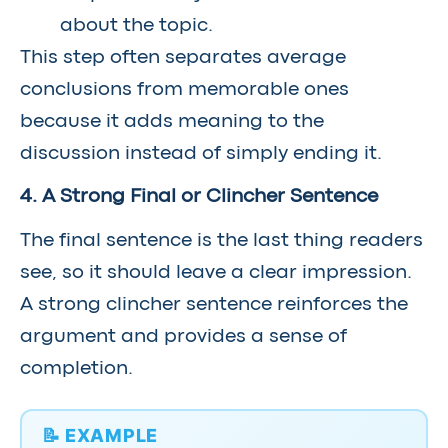
about the topic.
This step often separates average
conclusions from memorable ones
because it adds meaning to the
discussion instead of simply ending it.
4. A Strong Final or Clincher Sentence
The final sentence is the last thing readers
see, so it should leave a clear impression.
A strong clincher sentence reinforces the
argument and provides a sense of
completion.
📝 EXAMPLE